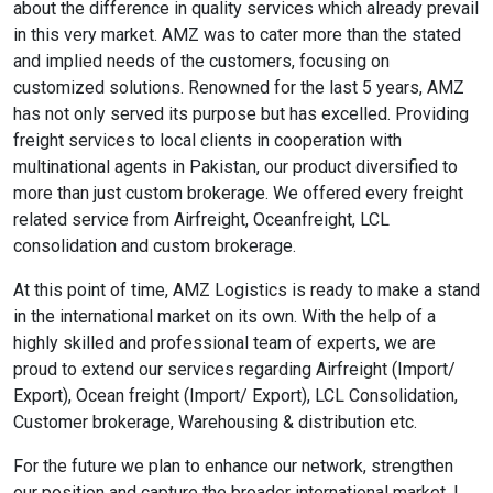
about the difference in quality services which already prevail
in this very market. AMZ was to cater more than the stated
and implied needs of the customers, focusing on
customized solutions. Renowned for the last 5 years, AMZ
has not only served its purpose but has excelled. Providing
freight services to local clients in cooperation with
multinational agents in Pakistan, our product diversified to
more than just custom brokerage. We offered every freight
related service from Airfreight, Oceanfreight, LCL
consolidation and custom brokerage.
At this point of time, AMZ Logistics is ready to make a stand
in the international market on its own. With the help of a
highly skilled and professional team of experts, we are
proud to extend our services regarding Airfreight (Import/
Export), Ocean freight (Import/ Export), LCL Consolidation,
Customer brokerage, Warehousing & distribution etc.
For the future we plan to enhance our network, strengthen
our position and capture the broader international market. I