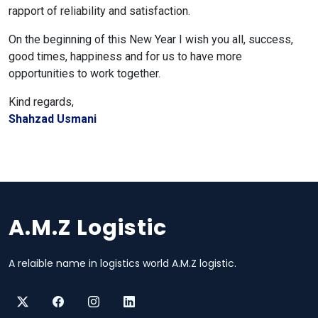
rapport of reliability and satisfaction.
On the beginning of this New Year I wish you all, success,
good times, happiness and for us to have more
opportunities to work together.
Kind regards,
Shahzad Usmani
A.M.Z Logistic
A relaible name in logistics world A.M.Z logistic.