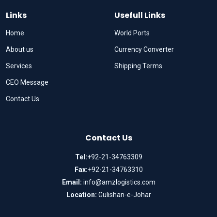
Links
Usefull Links
Home
World Ports
About us
Currency Converter
Services
Shipping Terms
CEO Message
Contact Us
Contact Us
Tel:
+92-21-34763309
Fax:
+92-21-34763310
Email:
info@amzlogistics.com
Location:
Gulishan-e-Johar