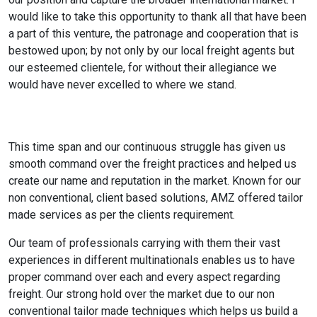
would like to take this opportunity to thank all that have been
a part of this venture, the patronage and cooperation that is
bestowed upon; by not only by our local freight agents but
our esteemed clientele, for without their allegiance we
would have never excelled to where we stand.
This time span and our continuous struggle has given us
smooth command over the freight practices and helped us
create our name and reputation in the market. Known for our
non conventional, client based solutions, AMZ offered tailor
made services as per the clients requirement.
Our team of professionals carrying with them their vast
experiences in different multinationals enables us to have
proper command over each and every aspect regarding
freight. Our strong hold over the market due to our non
conventional tailor made techniques which helps us build a