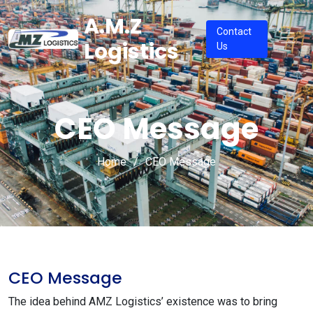
A.M.Z
Contact
Logistics
Us
CEO Message
Home
CEO Message
CEO Message
The idea behind AMZ Logistics’ existence was to bring